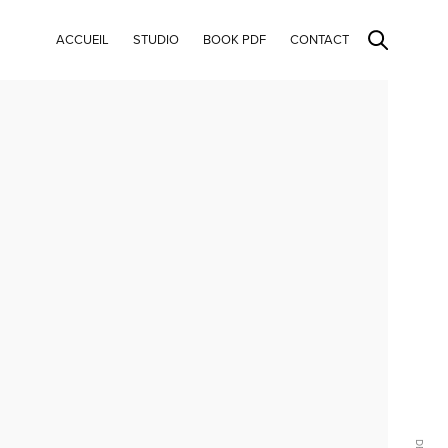
ACCUEIL
STUDIO
BOOK PDF
CONTACT