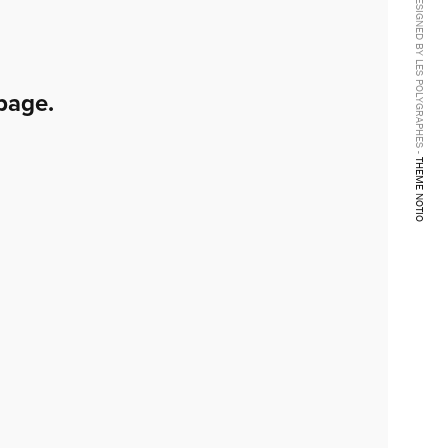
DESIGNED BY LES POLYGRAPHES -
page.
THEME NOTIO