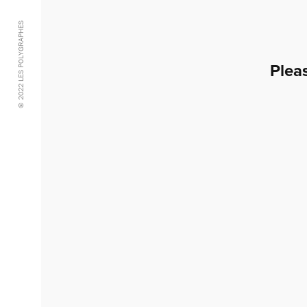
© 2022 LES POLYGRAPHES
Plea